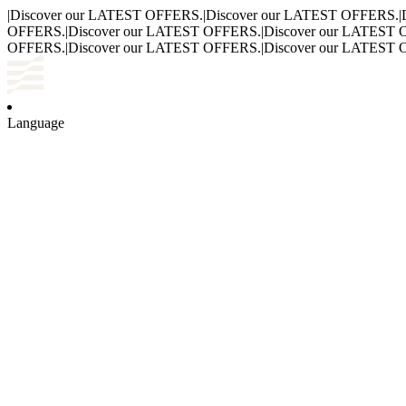
|
Discover our LATEST OFFERS.
|
Discover our LATEST OFFERS.
|
OFFERS.
|
Discover our LATEST OFFERS.
|
Discover our LATEST
OFFERS.
|
Discover our LATEST OFFERS.
|
Discover our LATEST
Language