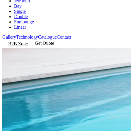
JetSwim
Bay
Single
Double
Sunlounge
Linear
Gallery
Technology
Catalogue
Contact
Get Quote
B2B Zone