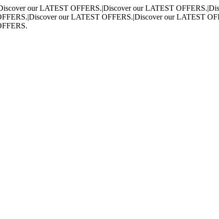
Discover our LATEST OFFERS.
|
Discover our LATEST OFFERS.
|
Di
 OFFERS.
|
Discover our LATEST OFFERS.
|
Discover our LATEST O
 OFFERS.