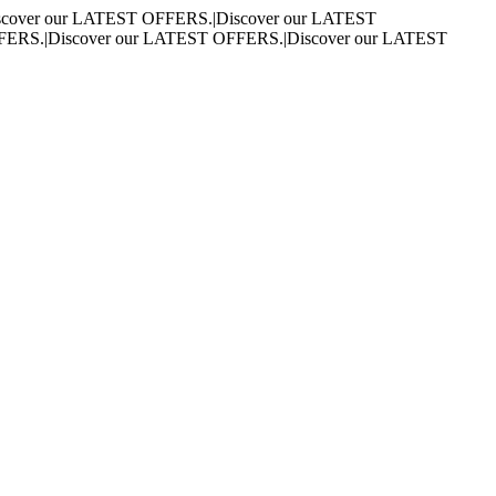
scover our LATEST OFFERS.
|
Discover our LATEST
FFERS.
|
Discover our LATEST OFFERS.
|
Discover our LATEST