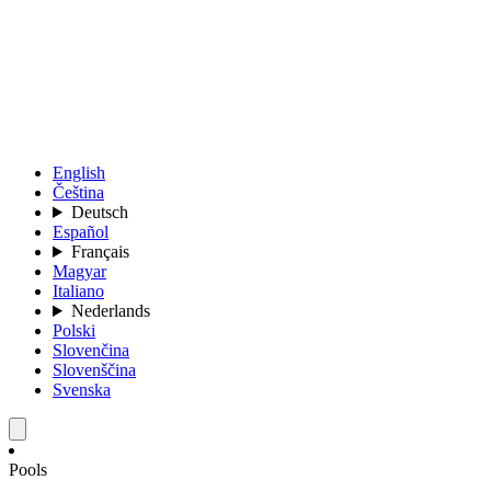
English
Čeština
Deutsch
Español
Français
Magyar
Italiano
Nederlands
Polski
Slovenčina
Slovenščina
Svenska
Pools